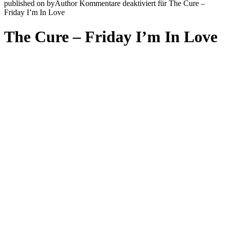
published on
by
Author
Kommentare deaktiviert
für The Cure –
Friday I’m In Love
The Cure – Friday I’m In Love