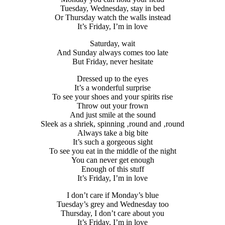
Tuesday, Wednesday, stay in bed
Or Thursday watch the walls instead
It’s Friday, I’m in love
Saturday, wait
And Sunday always comes too late
But Friday, never hesitate
Dressed up to the eyes
It’s a wonderful surprise
To see your shoes and your spirits rise
Throw out your frown
And just smile at the sound
Sleek as a shriek, spinning ‚round and ‚round
Always take a big bite
It’s such a gorgeous sight
To see you eat in the middle of the night
You can never get enough
Enough of this stuff
It’s Friday, I’m in love
I don’t care if Monday’s blue
Tuesday’s grey and Wednesday too
Thursday, I don’t care about you
It’s Friday, I’m in love