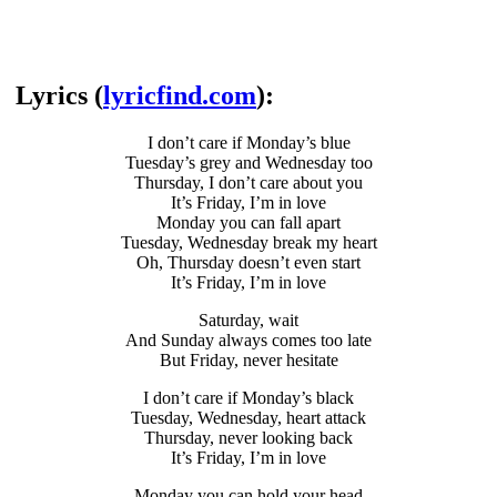
Lyrics (
lyricfind.com
):
I don’t care if Monday’s blue
Tuesday’s grey and Wednesday too
Thursday, I don’t care about you
It’s Friday, I’m in love
Monday you can fall apart
Tuesday, Wednesday break my heart
Oh, Thursday doesn’t even start
It’s Friday, I’m in love
Saturday, wait
And Sunday always comes too late
But Friday, never hesitate
I don’t care if Monday’s black
Tuesday, Wednesday, heart attack
Thursday, never looking back
It’s Friday, I’m in love
Monday you can hold your head