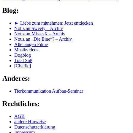
Blog:
► Liebe zum mitnehmen: Jetzt entdecken
Notiz an Sweety – Archiv
Notiz an MissesX – Archiv
Notiz an „Die Eine“? – Archiv
Alle langen Filme
Musikvideos
Dogblog
Total Süß
[Charlie]
Anderes:
Tierkommunikation Aufbau-Seminar
Rechtliches:
AGB
andere Hinweise
Datenschutzerklärung
Impressum