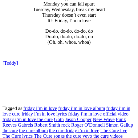
Monday you can fall apart
Tuesday, Wednesday, break my heart
Thursday doesn’t even start
It’s Friday, I’m in love
Do-do, do-do, do-do, do
Do-do, do-do, do-do, do
(Oh, oh, whoa, whoa)
[Teddy]
Tagged as
friday i’m in love
friday i’m in love album
friday i’m in
love cure
friday i’m in love lyrics
friday i’m in love official video
friday i’m in love the cure
Goth
Jason Cooper
New Wave
Punk
Reeves Gabrels
Robert Smith
rock
Roger O'Donnell
Simon Gallup
the cure
the cure album
the cure friday i’m in love
The Cure live
The Cure lyrics
The Cure songs
the cure vevo
the cure videos