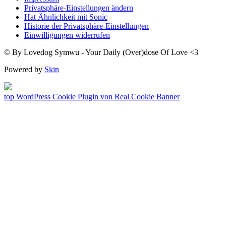
Privatsphäre-Einstellungen ändern
Hat Ähnlichkeit mit Sonic
Historie der Privatsphäre-Einstellungen
Einwilligungen widerrufen
© By Lovedog Symwu - Your Daily (Over)dose Of Love <3
Powered by
Skin
top
WordPress Cookie Plugin von Real Cookie Banner