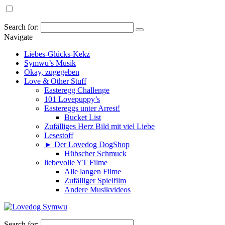
Search for:
Navigate
Liebes-Glücks-Kekz
Symwu’s Musik
Okay, zugegeben
Love & Other Stuff
Easteregg Challenge
101 Lovepuppy’s
Eastereggs unter Arrest!
Bucket List
Zufälliges Herz Bild mit viel Liebe
Lesestoff
► Der Lovedog DogShop
Hübscher Schmuck
liebevolle YT Filme
Alle langen Filme
Zufälliger Spielfilm
Andere Musikvideos
Search for: