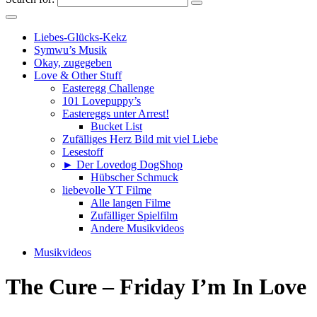
Liebes-Glücks-Kekz
Symwu’s Musik
Okay, zugegeben
Love & Other Stuff
Easteregg Challenge
101 Lovepuppy’s
Eastereggs unter Arrest!
Bucket List
Zufälliges Herz Bild mit viel Liebe
Lesestoff
► Der Lovedog DogShop
Hübscher Schmuck
liebevolle YT Filme
Alle langen Filme
Zufälliger Spielfilm
Andere Musikvideos
Musikvideos
The Cure – Friday I’m In Love